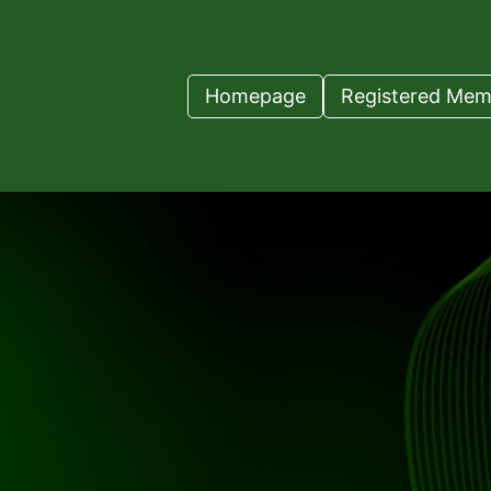
Homepage
Registered Mem