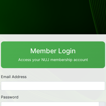
Member Login
Access your NUJ membership account
Email Address
Password