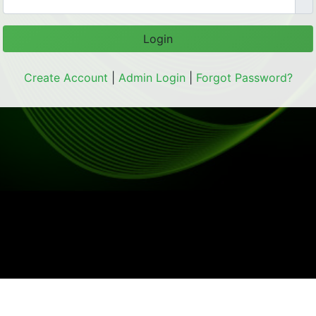
Login
Create Account
|
Admin Login
|
Forgot Password?