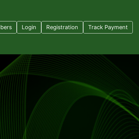
bers
Login
Registration
Track Payment