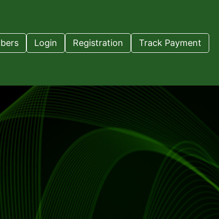
bers
Login
Registration
Track Payment