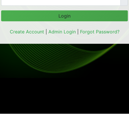
Login
Create Account
|
Admin Login
|
Forgot Password?