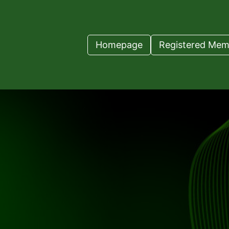
Homepage
Registered Mem