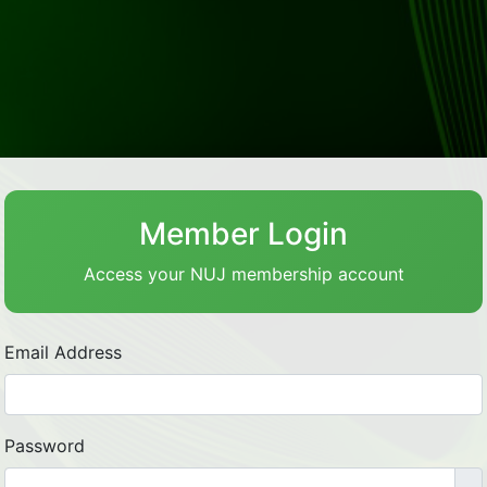
Member Login
Access your NUJ membership account
Email Address
Password