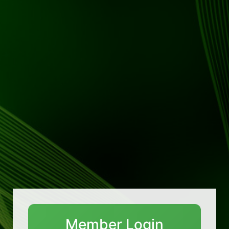
Member Login