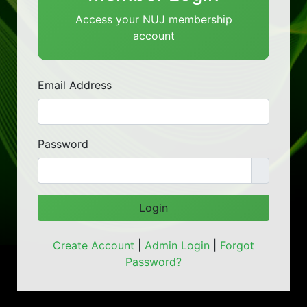
Access your NUJ membership
account
Email Address
Password
Login
Create Account
|
Admin Login
|
Forgot
Password?