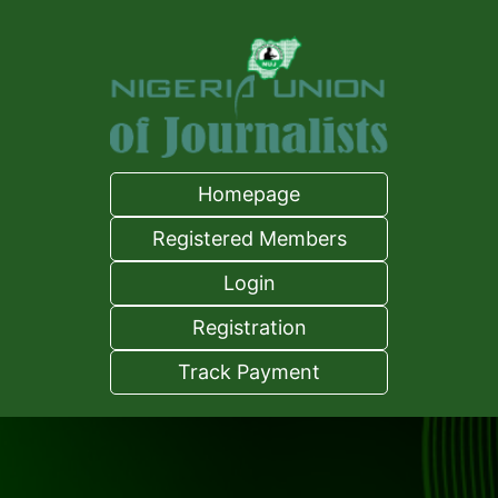
Homepage
Registered Members
Login
Registration
Track Payment