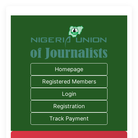
Homepage
Registered Members
Login
Registration
Track Payment