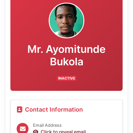
Mr. Ayomitunde
Bukola
INACTIVE
Contact Information
Email Address
Click to reveal email