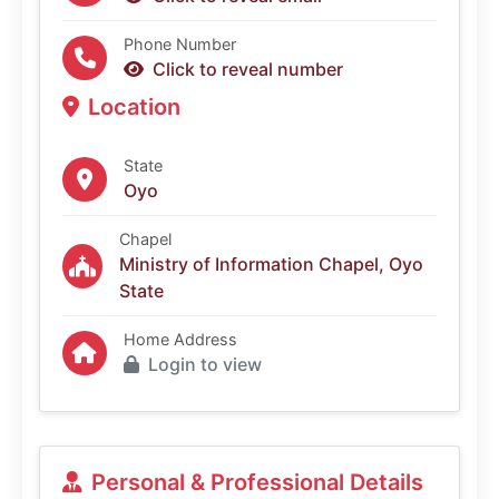
Phone Number
Click to reveal number
Location
State
Oyo
Chapel
Ministry of Information Chapel, Oyo
State
Home Address
Login to view
Personal & Professional Details