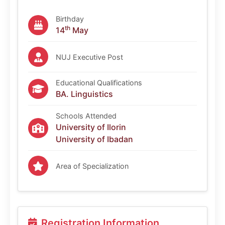
Birthday
th
14
May
NUJ Executive Post
Educational Qualifications
BA. Linguistics
Schools Attended
University of Ilorin
University of Ibadan
Area of Specialization
Registration Information