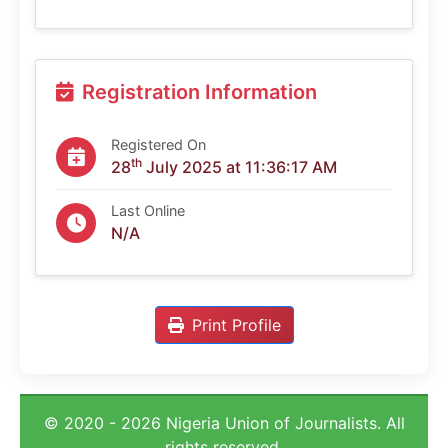
Registration Information
Registered On
th
28
July 2025 at 11:36:17 AM
Last Online
N/A
Print Profile
© 2020 - 2026 Nigeria Union of Journalists. All
rights reserved.