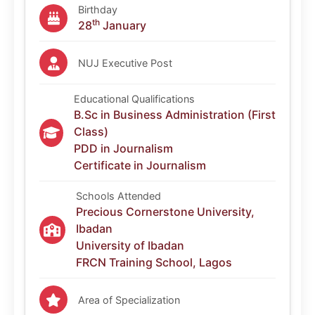
Birthday
th
28
January
NUJ Executive Post
Educational Qualifications
B.Sc in Business Administration (First
Class)
PDD in Journalism
Certificate in Journalism
Schools Attended
Precious Cornerstone University,
Ibadan
University of Ibadan
FRCN Training School, Lagos
Area of Specialization