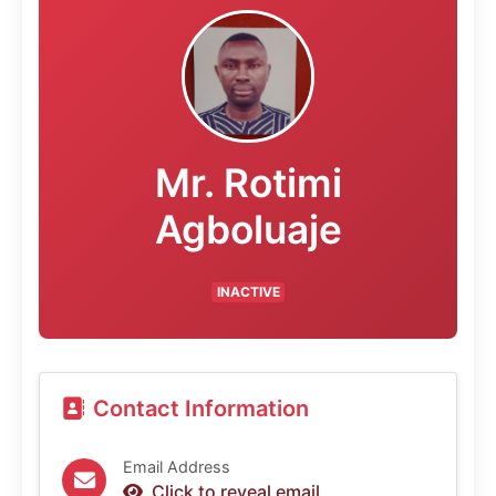
Mr. Rotimi
Agboluaje
INACTIVE
Contact Information
Email Address
Click to reveal email