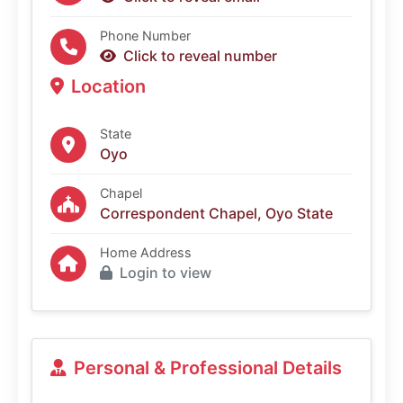
Phone Number
Click to reveal number
Location
State
Oyo
Chapel
Correspondent Chapel, Oyo State
Home Address
Login to view
Personal & Professional Details