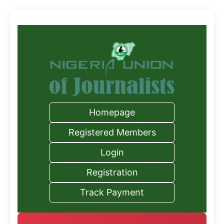
Homepage
Registered Members
Login
Registration
Track Payment