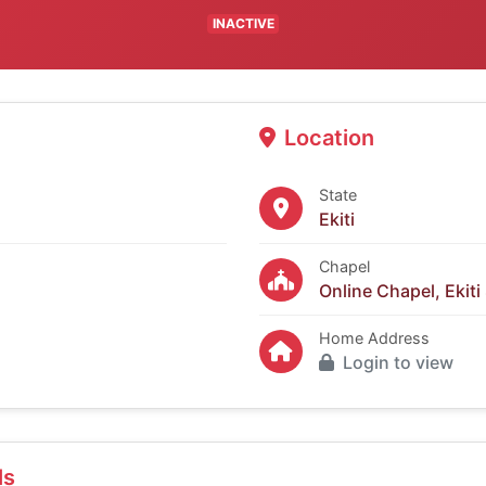
INACTIVE
Location
State
Ekiti
Chapel
Online Chapel, Ekiti
Home Address
Login to view
ls