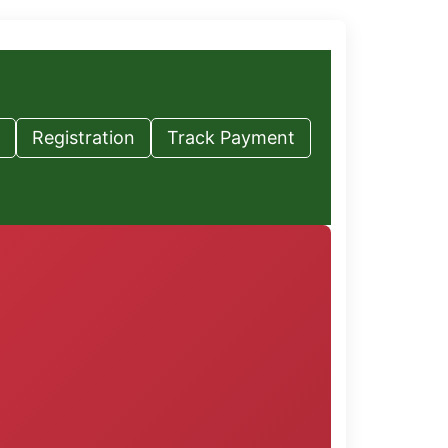
Registration
Track Payment