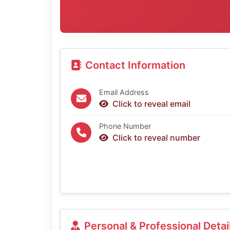
Contact Information
Email Address
Click to reveal email
Phone Number
Click to reveal number
Personal & Professional Detai