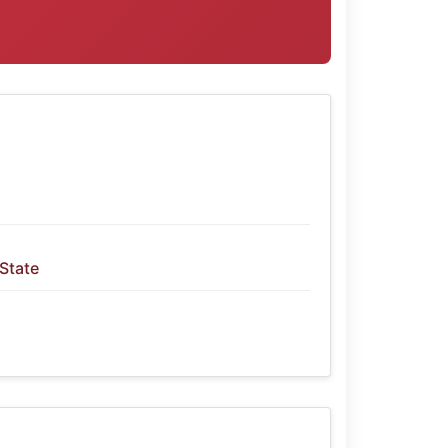
 State