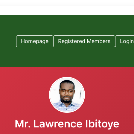
Homepage
Registered Members
Login
Mr. Lawrence Ibitoye