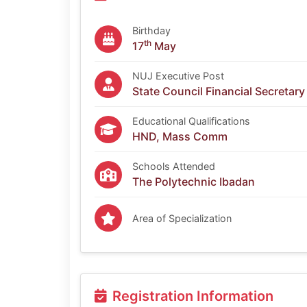
Birthday
th
17
May
NUJ Executive Post
State Council Financial Secretary
Educational Qualifications
HND, Mass Comm
Schools Attended
The Polytechnic Ibadan
Area of Specialization
Registration Information