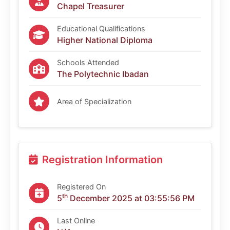
Chapel Treasurer
Educational Qualifications
Higher National Diploma
Schools Attended
The Polytechnic Ibadan
Area of Specialization
Registration Information
Registered On
th
5
December 2025 at 03:55:56 PM
Last Online