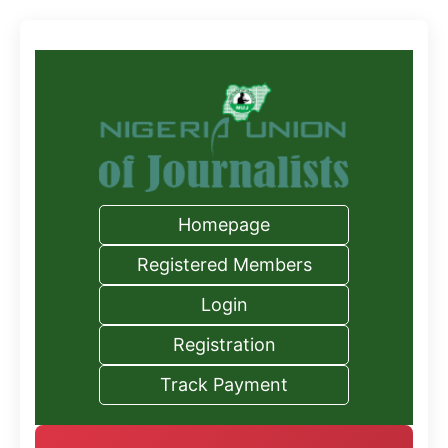
Homepage
Registered Members
Login
Registration
Track Payment