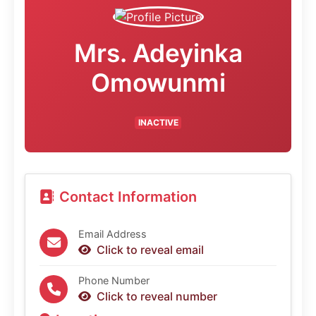
Mrs. Adeyinka
Omowunmi
INACTIVE
Contact Information
Email Address
Click to reveal email
Phone Number
Click to reveal number