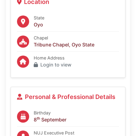
Location
State
Oyo
Chapel
Tribune Chapel, Oyo State
Home Address
Login to view
Personal & Professional Details
Birthday
th
8
September
NUJ Executive Post