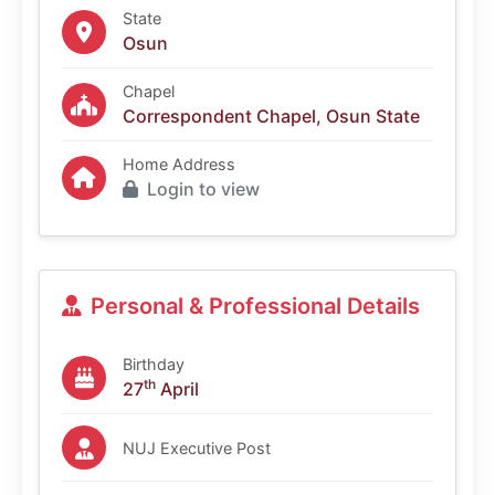
State
Osun
Chapel
Correspondent Chapel, Osun State
Home Address
Login to view
Personal & Professional Details
Birthday
th
27
April
NUJ Executive Post