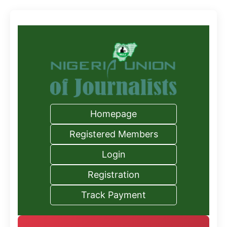
Homepage
Registered Members
Login
Registration
Track Payment