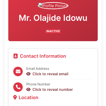
Mr. Olajide Idowu
INACTIVE
Contact Information
Email Address
Click to reveal email
Phone Number
Click to reveal number
Location