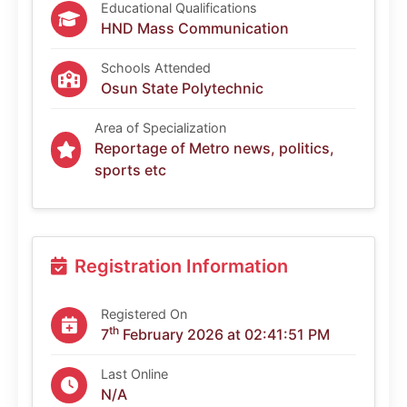
Educational Qualifications
HND Mass Communication
Schools Attended
Osun State Polytechnic
Area of Specialization
Reportage of Metro news, politics,
sports etc
Registration Information
Registered On
th
7
February 2026 at 02:41:51 PM
Last Online
N/A