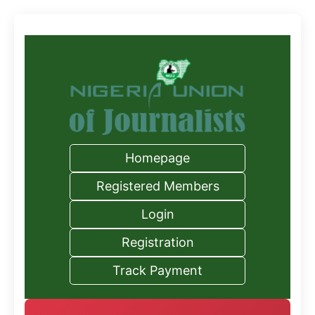
Homepage
Registered Members
Login
Registration
Track Payment