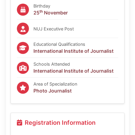
Birthday
th
25
November
NUJ Executive Post
Educational Qualifications
International Institute of Journalist
Schools Attended
International Institute of Journalist
Area of Specialization
Photo Journalist
Registration Information