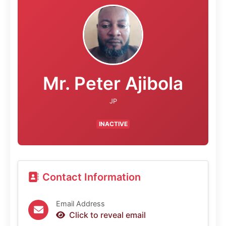
Mr. Peter Ajibola
JP
INACTIVE
Contact Information
Email Address
Click to reveal email