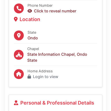
Phone Number
Click to reveal number
Location
State
Ondo
Chapel
State Information Chapel, Ondo
State
Home Address
Login to view
Personal & Professional Details