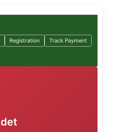
Registration
Track Payment
Edet