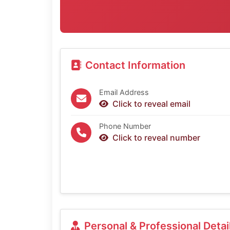
Contact Information
Email Address
Click to reveal email
Phone Number
Click to reveal number
Personal & Professional Detai