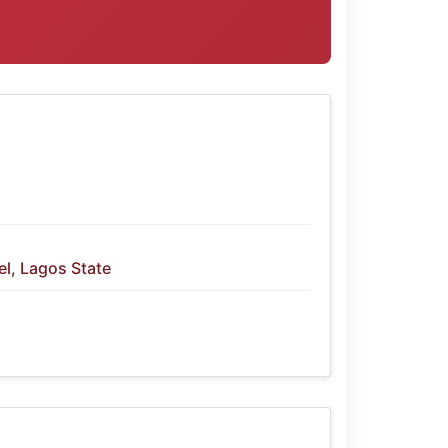
l, Lagos State