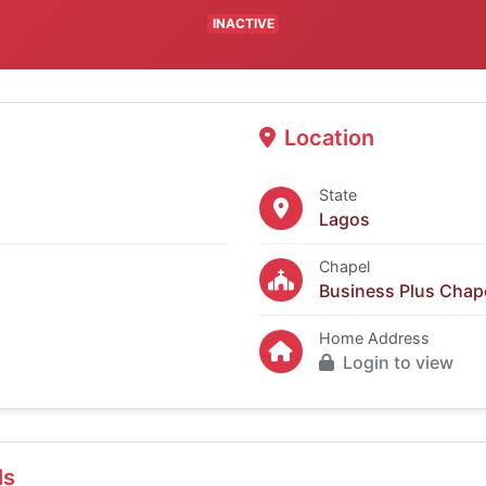
INACTIVE
Location
State
Lagos
Chapel
Business Plus Chape
Home Address
Login to view
ls