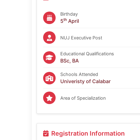
Birthday
th
5
April
NUJ Executive Post
Educational Qualifications
BSc, BA
Schools Attended
Univeristy of Calabar
Area of Specialization
Registration Information