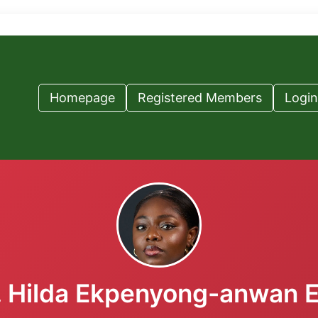
Homepage
Registered Members
Login
 Hilda Ekpenyong-anwan 